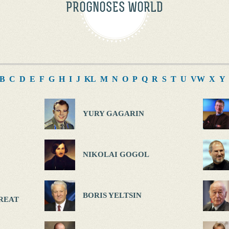
PROGNOSES WORLD
B
C
D
E
F
G
H
I
J
K
L
M
N
O
P
Q
R
S
T
U
V
W
X
Y
YURY GAGARIN
NIKOLAI GOGOL
BORIS YELTSIN
REAT