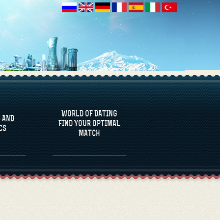
 AND
CS
WORLD OF DATING
 AND
FIND YOUR OPTIMAL
CS
MATCH