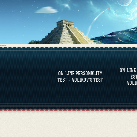
----
FAQS
ON-LINE
DEFINE ONE’S
C
ON-LINE PERSONALITY
PERSONALITY
RE
ES
COM
TEST – VOLIKOV’S TEST
VOLI
FAMOUS PERSONALITIES