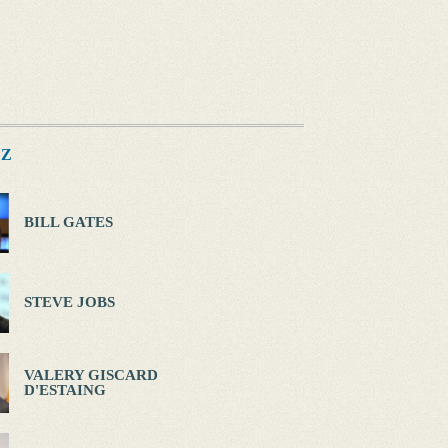
Z
BILL GATES
STEVE JOBS
VALERY GISCARD
D'ESTAING