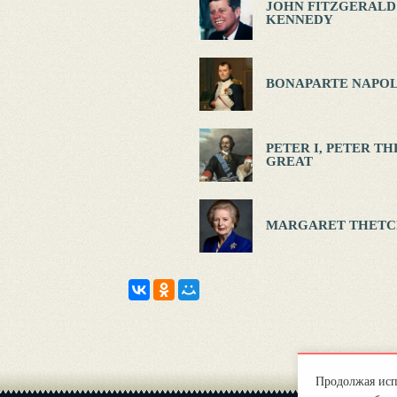
JOHN FITZGERALD
KENNEDY
BONAPARTE NAPOL
PETER I, PETER TH
GREAT
MARGARET THETC
Продолжая испо