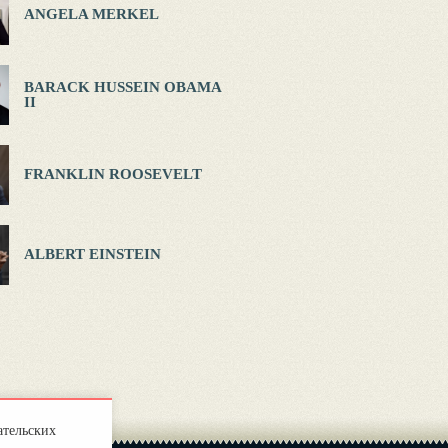
ANGELA MERKEL
BARACK HUSSEIN OBAMA
II
FRANKLIN ROOSEVELT
ALBERT EINSTEIN
ательских