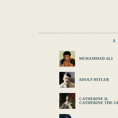
A
MUHAMMAD ALI
ADOLF HITLER
CATHERINE II,
CATHERINE THE G