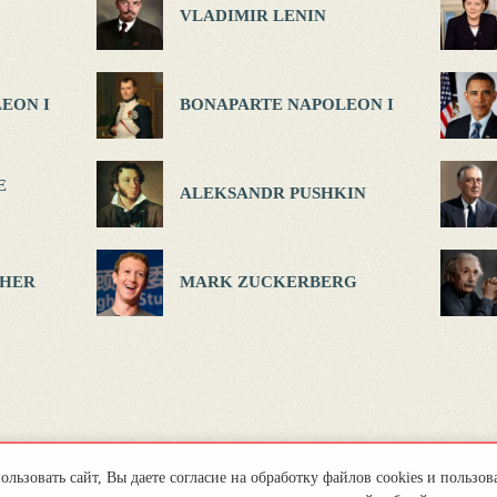
VLADIMIR LENIN
EON I
BONAPARTE NAPOLEON I
E
ALEKSANDR PUSHKIN
HER
MARK ZUCKERBERG
льзовать сайт, Вы даете согласие на обработку файлов cookies и пользов