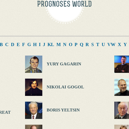
PROGNOSES WORLD
B
C
D
E
F
G
H
I
J
K
L
M
N
O
P
Q
R
S
T
U
V
W
X
Y
YURY GAGARIN
NIKOLAI GOGOL
BORIS YELTSIN
REAT