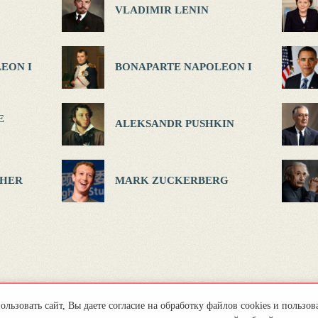
VLADIMIR LENIN
EON I
BONAPARTE NAPOLEON I
E
ALEKSANDR PUSHKIN
HER
MARK ZUCKERBERG
льзовать сайт, Вы даете согласие на обработку файлов cookies и пользов