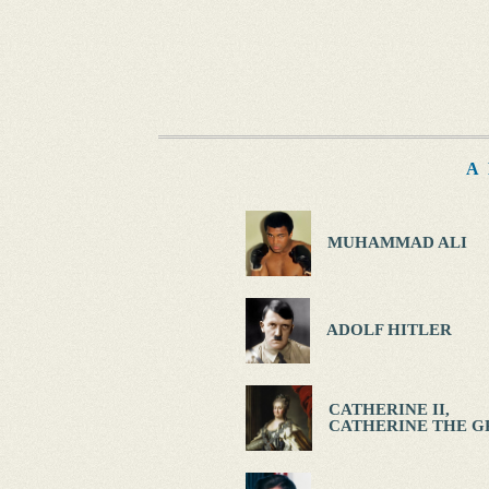
A
MUHAMMAD ALI
ADOLF HITLER
CATHERINE II,
CATHERINE THE G