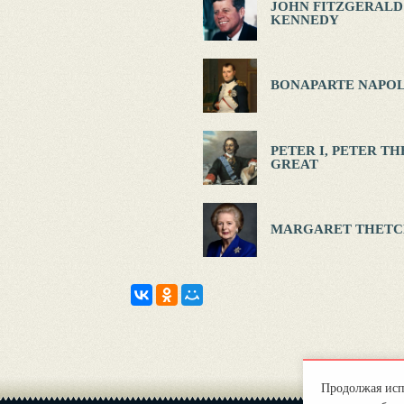
JOHN FITZGERALD
KENNEDY
BONAPARTE NAPOL
PETER I, PETER TH
GREAT
MARGARET THETC
Продолжая испо