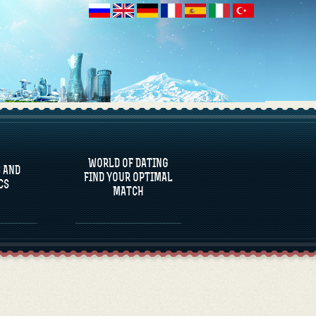
 AND
CS
WORLD OF DATING
 AND
FIND YOUR OPTIMAL
CS
MATCH