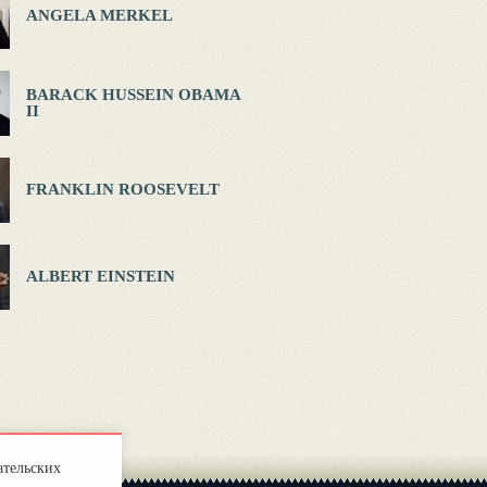
ANGELA MERKEL
BARACK HUSSEIN OBAMA
II
FRANKLIN ROOSEVELT
ALBERT EINSTEIN
ательских