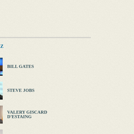
Z
BILL GATES
STEVE JOBS
VALERY GISCARD
D'ESTAING