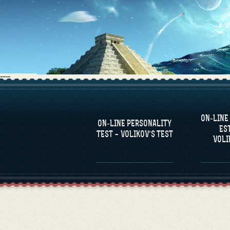
----
FAQS
ON-LINE
DEFINE ONE’S
C
ON-LINE PERSONALITY
PERSONALITY
RE
ES
COM
TEST – VOLIKOV’S TEST
VOLI
FAMOUS PERSONALITIES